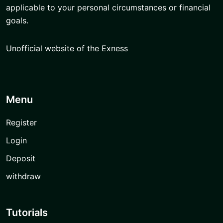
applicable to your personal circumstances or financial
goals.
Unofficial website of the Exness
Menu
Register
Login
Deposit
withdraw
Tutorials