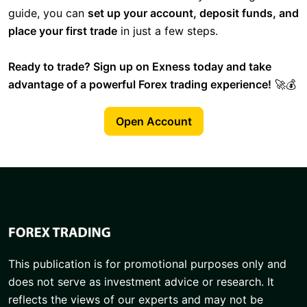
guide, you can
set up your account, deposit funds, and
place your first trade
in just a few steps.
Ready to trade? Sign up on Exness today and take
advantage of a powerful Forex trading experience!
🚀💰
Open Account
This publication is for promotional purposes only and
does not serve as investment advice or research. It
reflects the views of our experts and may not be