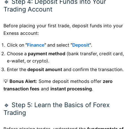
🔹 Step 4: Deposit Funds into Your
Trading Account
Before placing your first trade, deposit funds into your
Exness account:
Click on
“
Finance
”
and select
“
Deposit
”
.
Choose a
payment method
(bank transfer, credit card,
e-wallet, or crypto).
Enter the
deposit amount
and confirm the transaction.
💡
Bonus Alert:
Some deposit methods offer
zero
transaction fees
and
instant processing
.
🔹 Step 5: Learn the Basics of Forex
Trading