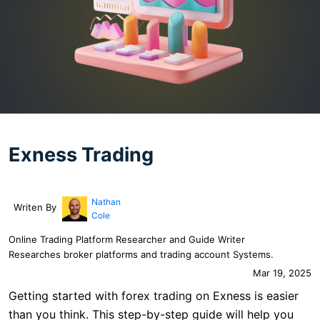
Exness Trading
Nathan
Writen By
Cole
Online Trading Platform Researcher and Guide Writer
Researches broker platforms and trading account Systems.
Mar 19, 2025
Getting started with forex trading on Exness is easier
than you think. This step-by-step guide will help you