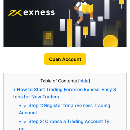
Open Account
Table of Contents
[
hide
]
How to Start Trading Forex on Exness: Easy S
teps for New Traders
🔹 Step 1: Register for an Exness Trading
Account
🔹 Step 2: Choose a Trading Account Ty
pe