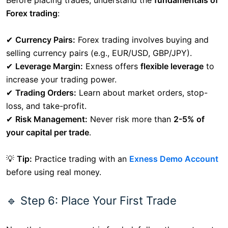
Before placing trades, understand the
fundamentals of
Forex trading
:
✔
Currency Pairs:
Forex trading involves buying and
selling currency pairs (e.g., EUR/USD, GBP/JPY).
✔
Leverage Margin:
Exness offers
flexible leverage
to
increase your trading power.
✔
Trading Orders:
Learn about market orders, stop-
loss, and take-profit.
✔
Risk Management:
Never risk more than
2-5% of
your capital per trade
.
💡
Tip:
Practice trading with an
Exness Demo Account
before using real money.
🔹 Step 6: Place Your First Trade