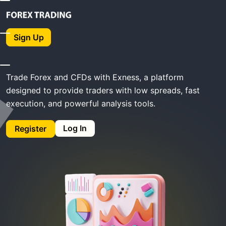
Home
Exness Trading
Sign Up
Exness Trading
Trade Forex and CFDs with Exness, a platform
designed to provide traders with low spreads, fast
execution, and powerful analysis tools.
Log In
Register