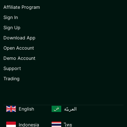
Affiliate Program
Sign In
Sign Up
Download App
Open Account
Demo Account
Support
Trading
English
العربيّة
Indonesia
ไทย