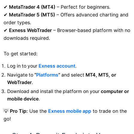
✔
MetaTrader 4 (MT4)
– Perfect for beginners.
✔
MetaTrader 5 (MT5)
– Offers advanced charting and
order types.
✔
Exness WebTrader
– Browser-based platform with no
downloads required.
To get started:
Log in to your
Exness account
.
Navigate to
“
Platforms
”
and select
MT4, MT5, or
WebTrader
.
Download and install the platform on your
computer or
mobile device
.
💡
Pro Tip:
Use the
Exness mobile app
to trade on the
go!