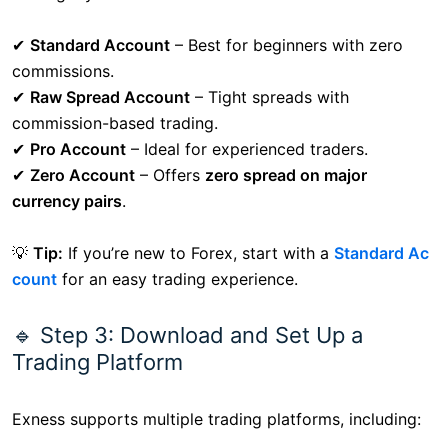
✔
Standard Account
– Best for beginners with zero
commissions.
✔
Raw Spread Account
– Tight spreads with
commission-based trading.
✔
Pro Account
– Ideal for experienced traders.
✔
Zero Account
– Offers
zero spread on major
currency pairs
.
💡
Tip:
If you’re new to Forex, start with a
Standard Ac
count
for an easy trading experience.
🔹 Step 3: Download and Set Up a
Trading Platform
Exness supports multiple trading platforms, including: