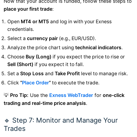
Now that your account is funded, follow these steps to
place your first trade
:
Open
MT4 or MT5
and log in with your Exness
credentials.
Select a
currency pair
(e.g., EUR/USD).
Analyze the price chart using
technical indicators
.
Choose
Buy (Long)
if you expect the price to rise or
Sell (Short)
if you expect it to fall.
Set a
Stop Loss
and
Take Profit
level to manage risk.
Click
“
Place Order
”
to execute the trade.
💡
Pro Tip:
Use the
Exness WebTrader
for
one-click
trading and real-time price analysis
.
🔹 Step 7: Monitor and Manage Your
Trades