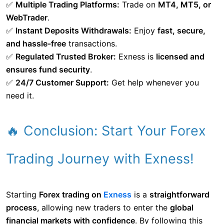
✅
Multiple Trading Platforms:
Trade on
MT4, MT5, or
WebTrader
.
✅
Instant Deposits Withdrawals:
Enjoy
fast, secure,
and hassle-free
transactions.
✅
Regulated Trusted Broker:
Exness is
licensed and
ensures fund security
.
✅
24/7 Customer Support:
Get help whenever you
need it.
🔥 Conclusion: Start Your Forex
Trading Journey with Exness!
Starting
Forex trading on
Exness
is a
straightforward
process
, allowing new traders to enter the
global
financial markets with confidence
. By following this