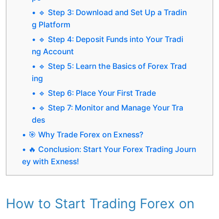
🔹 Step 3: Download and Set Up a Tradin
g Platform
🔹 Step 4: Deposit Funds into Your Tradi
ng Account
🔹 Step 5: Learn the Basics of Forex Trad
ing
🔹 Step 6: Place Your First Trade
🔹 Step 7: Monitor and Manage Your Tra
des
🎯 Why Trade Forex on Exness?
🔥 Conclusion: Start Your Forex Trading Journ
ey with Exness!
How to Start Trading Forex on