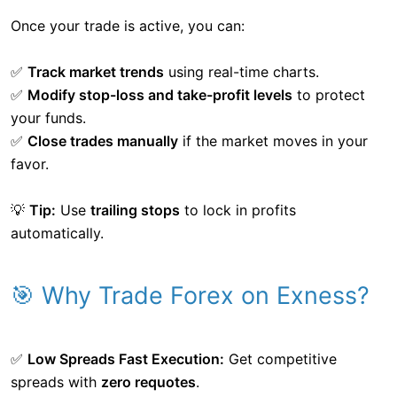
Once your trade is active, you can:
✅
Track market trends
using real-time charts.
✅
Modify stop-loss and take-profit levels
to protect
your funds.
✅
Close trades manually
if the market moves in your
favor.
💡
Tip:
Use
trailing stops
to lock in profits
automatically.
🎯 Why Trade Forex on Exness?
✅
Low Spreads Fast Execution:
Get competitive
spreads with
zero requotes
.