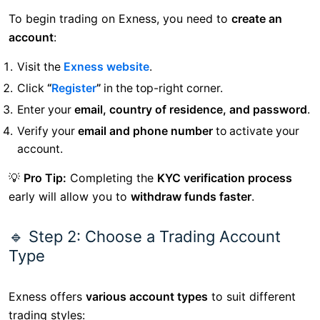
To begin trading on Exness, you need to
create an
account
:
Visit the
Exness website
.
Click
“
Register
”
in the top-right corner.
Enter your
email, country of residence, and password
.
Verify your
email and phone number
to activate your
account.
💡
Pro Tip:
Completing the
KYC verification process
early will allow you to
withdraw funds faster
.
🔹 Step 2: Choose a Trading Account
Type
Exness offers
various account types
to suit different
trading styles: