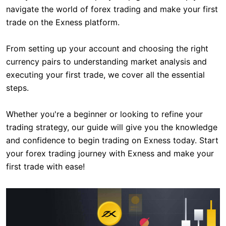
navigate the world of forex trading and make your first
trade on the Exness platform.
From setting up your account and choosing the right
currency pairs to understanding market analysis and
executing your first trade, we cover all the essential
steps.
Whether you're a beginner or looking to refine your
trading strategy, our guide will give you the knowledge
and confidence to begin trading on Exness today. Start
your forex trading journey with Exness and make your
first trade with ease!