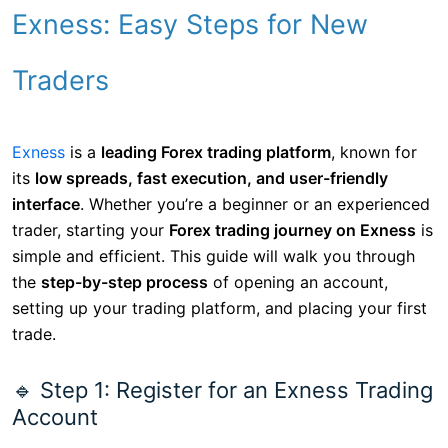
Exness: Easy Steps for New
Traders
Exness
is a
leading Forex trading platform
, known for
its
low spreads, fast execution, and user-friendly
interface
. Whether you’re a beginner or an experienced
trader, starting your
Forex trading journey on Exness
is
simple and efficient. This guide will walk you through
the
step-by-step process
of opening an account,
setting up your trading platform, and placing your first
trade.
🔹 Step 1: Register for an Exness Trading
Account