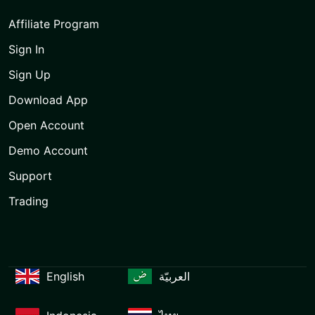
Affiliate Program
Sign In
Sign Up
Download App
Open Account
Demo Account
Support
Trading
English
العربيّة