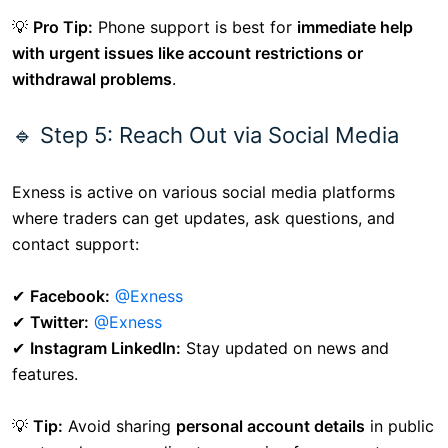
💡
Pro Tip:
Phone support is best for
immediate help
with urgent issues like account restrictions or
withdrawal problems
.
🔹 Step 5: Reach Out via Social Media
Exness is active on various social media platforms
where traders can get updates, ask questions, and
contact support:
✔
Facebook:
@Exness
✔
Twitter:
@Exness
✔
Instagram LinkedIn:
Stay updated on news and
features.
💡
Tip:
Avoid sharing
personal account details
in public