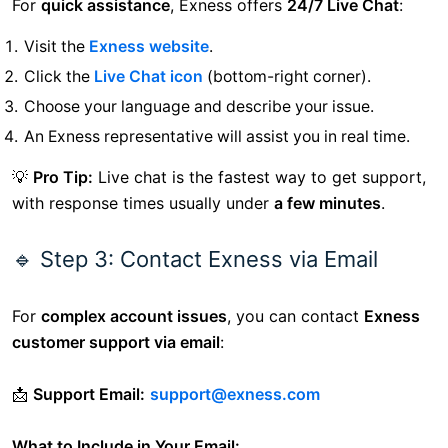
For
quick assistance
, Exness offers
24/7 Live Chat
:
Visit the
Exness website
.
Click the
Live Chat icon
(bottom-right corner).
Choose your language and describe your issue.
An Exness representative will assist you in real time.
💡
Pro Tip:
Live chat is the fastest way to get support,
with response times usually under
a few minutes
.
🔹 Step 3: Contact Exness via Email
For
complex account issues
, you can contact
Exness
customer support via email
:
📩
Support Email:
support@exness.com
What to Include in Your Email: