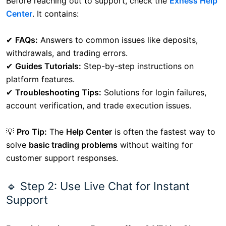
Before reaching out to support, check the
Exness Help
Center
. It contains:
✔
FAQs:
Answers to common issues like deposits,
withdrawals, and trading errors.
✔
Guides Tutorials:
Step-by-step instructions on
platform features.
✔
Troubleshooting Tips:
Solutions for login failures,
account verification, and trade execution issues.
💡
Pro Tip:
The
Help Center
is often the fastest way to
solve
basic trading problems
without waiting for
customer support responses.
🔹 Step 2: Use Live Chat for Instant
Support