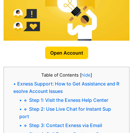
Open Account
Table of Contents
[
hide
]
Exness Support: How to Get Assistance and R
esolve Account Issues
🔹 Step 1: Visit the Exness Help Center
🔹 Step 2: Use Live Chat for Instant Sup
port
🔹 Step 3: Contact Exness via Email