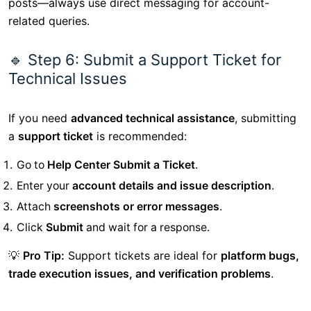
posts—always use direct messaging for account-
related queries.
🔹 Step 6: Submit a Support Ticket for
Technical Issues
If you need
advanced technical assistance
, submitting
a
support ticket
is recommended:
Go to
Help Center Submit a Ticket
.
Enter your
account details and issue description
.
Attach
screenshots or error messages
.
Click
Submit
and wait for a response.
💡
Pro Tip:
Support tickets are ideal for
platform bugs,
trade execution issues, and verification problems
.