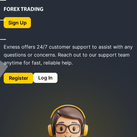
Home
Exness Support
Sign Up
Exness Support
Exness offers 24/7 customer support to assist with any
questions or concerns. Reach out to our support team
anytime for fast, reliable help.
Log In
Register