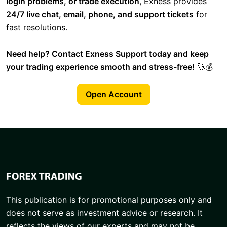
login problems, or trade execution
, Exness provides
24/7 live chat, email, phone, and support tickets
for
fast resolutions.
Need help? Contact Exness Support today and keep
your trading experience smooth and stress-free!
🚀💰
Open Account
This publication is for promotional purposes only and
does not serve as investment advice or research. It
reflects the views of our experts and may not be