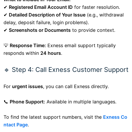
✔
Registered Email Account ID
for faster resolution.
✔
Detailed Description of Your Issue
(e.g., withdrawal
delay, deposit failure, login problems).
✔
Screenshots or Documents
to provide context.
💡
Response Time:
Exness email support typically
responds within
24 hours
.
🔹 Step 4: Call Exness Customer Support
For
urgent issues
, you can call Exness directly.
📞
Phone Support:
Available in multiple languages.
To find the latest support numbers, visit the
Exness Co
ntact Page
.