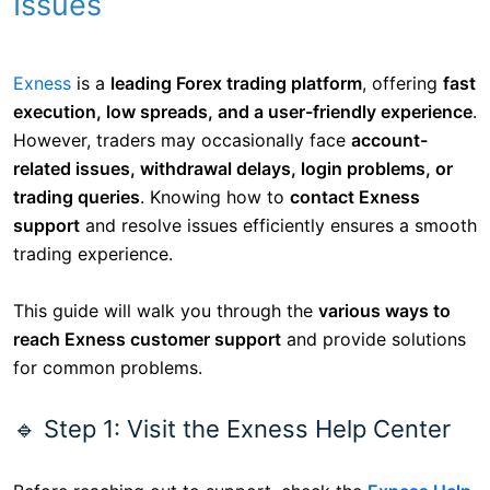
Issues
Exness
is a
leading Forex trading platform
, offering
fast
execution, low spreads, and a user-friendly experience
.
However, traders may occasionally face
account-
related issues, withdrawal delays, login problems, or
trading queries
. Knowing how to
contact Exness
support
and resolve issues efficiently ensures a smooth
trading experience.
This guide will walk you through the
various ways to
reach Exness customer support
and provide solutions
for common problems.
🔹 Step 1: Visit the Exness Help Center