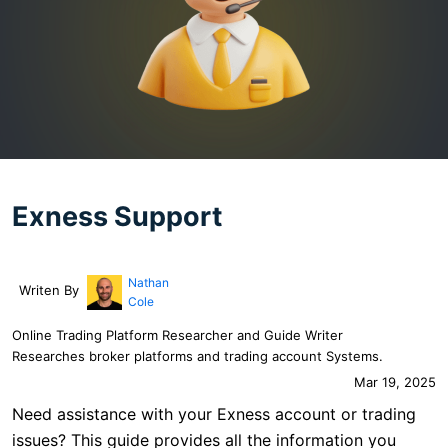
Exness Support
Nathan
Writen By
Cole
Online Trading Platform Researcher and Guide Writer
Researches broker platforms and trading account Systems.
Mar 19, 2025
Need assistance with your Exness account or trading
issues? This guide provides all the information you