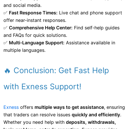
and social media.
✅
Fast Response Times:
Live chat and phone support
offer near-instant responses.
✅
Comprehensive Help Center:
Find self-help guides
and FAQs for quick solutions.
✅
Multi-Language Support:
Assistance available in
multiple languages.
🔥 Conclusion: Get Fast Help
with Exness Support!
Exness
offers
multiple ways to get assistance
, ensuring
that traders can resolve issues
quickly and efficiently
.
Whether you need help with
deposits, withdrawals,