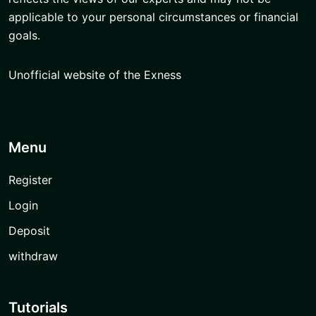
applicable to your personal circumstances or financial
goals.
Unofficial website of the Exness
Menu
Register
Login
Deposit
withdraw
Tutorials