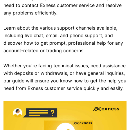
need to contact Exness customer service and resolve
any problems efficiently.
Learn about the various support channels available,
including live chat, email, and phone support, and
discover how to get prompt, professional help for any
account-related or trading concerns.
Whether you're facing technical issues, need assistance
with deposits or withdrawals, or have general inquiries,
our guide will ensure you know how to get the help you
need from Exness customer service quickly and easily.