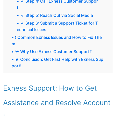
🔹 Step 4: Call Exness Customer Suppor
t
🔹 Step 5: Reach Out via Social Media
🔹 Step 6: Submit a Support Ticket for T
echnical Issues
❗ Common Exness Issues and How to Fix The
m
🎯 Why Use Exness Customer Support?
🔥 Conclusion: Get Fast Help with Exness Sup
port!
Exness Support: How to Get
Assistance and Resolve Account