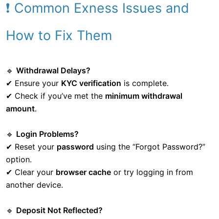
❗ Common Exness Issues and
How to Fix Them
🔹
Withdrawal Delays?
✔ Ensure your
KYC verification
is complete.
✔ Check if you’ve met the
minimum withdrawal
amount
.
🔹
Login Problems?
✔ Reset your
password
using the “Forgot Password?”
option.
✔ Clear your
browser cache
or try logging in from
another device.
🔹
Deposit Not Reflected?