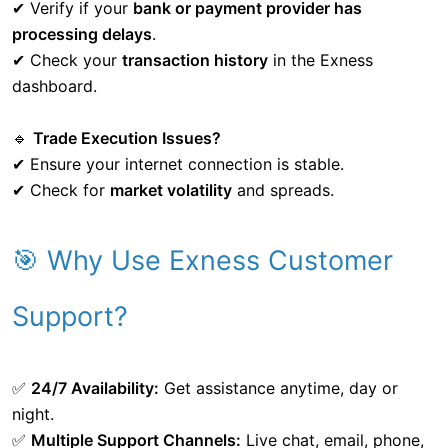
✔ Verify if your
bank or payment provider has
processing delays
.
✔ Check your
transaction history
in the Exness
dashboard.
🔹
Trade Execution Issues?
✔ Ensure your internet connection is stable.
✔ Check for
market volatility
and spreads.
🎯 Why Use Exness Customer
Support?
✅
24/7 Availability:
Get assistance anytime, day or
night.
✅
Multiple Support Channels:
Live chat, email, phone,