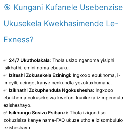
🎯 Kungani Kufanele Usebenzise
Ukusekela Kwekhasimende Le-
Exness?
✅
24/7 Ukutholakala:
Thola usizo nganoma yisiphi
isikhathi, emini noma ebusuku.
✅
Iziteshi Zokusekela Eziningi:
Ingxoxo ebukhoma, i-
imeyili, ucingo, kanye nenkundla yezokuxhumana.
✅
Izikhathi Zokuphendula Ngokushesha:
Ingxoxo
ebukhoma nokusekelwa kwefoni kunikeza izimpendulo
ezisheshayo.
✅
Isikhungo Sosizo Esibanzi:
Thola iziqondiso
zokuzisiza kanye nama-FAQ ukuze uthole izisombululo
ezisheshayo.