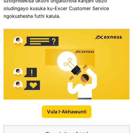
uzoqinisekisa ukuthi ungaluthola kanjani usizo
oludingayo kusuka ku-Excer Customer Service
ngokushesha futhi kalula.
Vula I-Akhawunti