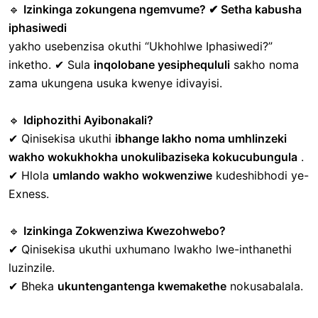
🔹
Izinkinga zokungena ngemvume? ✔ Setha kabusha
iphasiwedi
yakho
usebenzisa okuthi “Ukhohlwe Iphasiwedi?”
inketho.
✔ Sula
inqolobane yesiphequluli
sakho noma
zama ukungena usuka kwenye idivayisi.
🔹
Idiphozithi Ayibonakali?
✔ Qinisekisa ukuthi
ibhange lakho noma umhlinzeki
wakho wokukhokha unokulibaziseka kokucubungula
.
✔ Hlola
umlando wakho wokwenziwe
kudeshibhodi ye-
Exness.
🔹
Izinkinga Zokwenziwa Kwezohwebo?
✔ Qinisekisa ukuthi uxhumano lwakho lwe-inthanethi
luzinzile.
✔ Bheka
ukuntengantenga kwemakethe
nokusabalala.