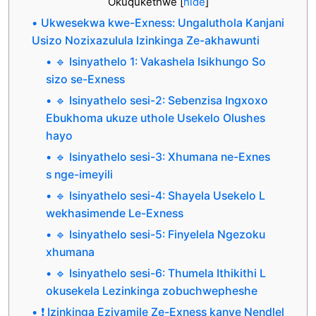
Okuqukethwe
[
hide
]
Ukwesekwa kwe-Exness: Ungaluthola Kanjani
Usizo Nozixazulula Izinkinga Ze-akhawunti
🔹 Isinyathelo 1: Vakashela Isikhungo So
sizo se-Exness
🔹 Isinyathelo sesi-2: Sebenzisa Ingxoxo
Ebukhoma ukuze uthole Usekelo Olushes
hayo
🔹 Isinyathelo sesi-3: Xhumana ne-Exnes
s nge-imeyili
🔹 Isinyathelo sesi-4: Shayela Usekelo L
wekhasimende Le-Exness
🔹 Isinyathelo sesi-5: Finyelela Ngezoku
xhumana
🔹 Isinyathelo sesi-6: Thumela Ithikithi L
okusekela Lezinkinga zobuchwepheshe
❗ Izinkinga Ezivamile Ze-Exness kanye Nendlel