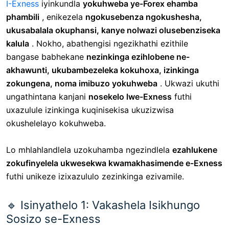
I-Exness
iyinkundla
yokuhweba ye-Forex ehamba
phambili
, enikezela
ngokusebenza ngokushesha,
ukusabalala okuphansi, kanye nolwazi olusebenziseka
kalula
. Nokho, abathengisi ngezikhathi ezithile
bangase babhekane
nezinkinga ezihlobene ne-
akhawunti, ukubambezeleka kokuhoxa, izinkinga
zokungena, noma imibuzo yokuhweba
. Ukwazi ukuthi
ungathintana kanjani
nosekelo lwe-Exness
futhi
uxazulule izinkinga kuqinisekisa ukuzizwisa
okushelelayo kokuhweba.
Lo mhlahlandlela uzokuhamba ngezindlela
ezahlukene
zokufinyelela ukwesekwa kwamakhasimende e-Exness
futhi unikeze izixazululo zezinkinga ezivamile.
🔹 Isinyathelo 1: Vakashela Isikhungo
Sosizo se-Exness