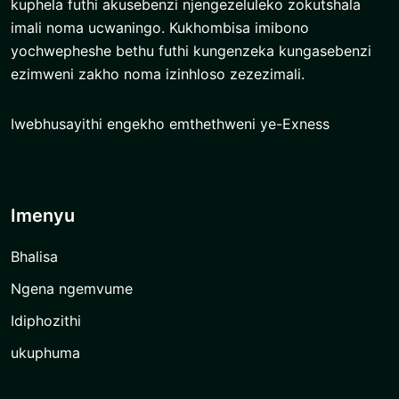
kuphela futhi akusebenzi njengezeluleko zokutshala
imali noma ucwaningo. Kukhombisa imibono
yochwepheshe bethu futhi kungenzeka kungasebenzi
ezimweni zakho noma izinhloso zezezimali.
Iwebhusayithi engekho emthethweni ye-Exness
Imenyu
Bhalisa
Ngena ngemvume
Idiphozithi
ukuphuma