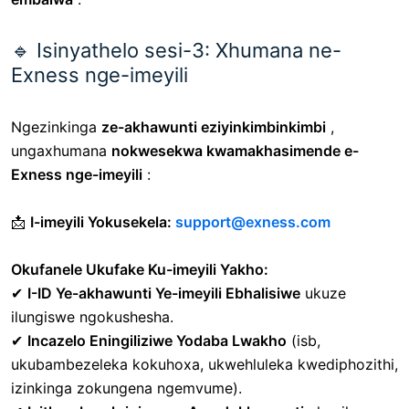
🔹 Isinyathelo sesi-3: Xhumana ne-
Exness nge-imeyili
Ngezinkinga
ze-akhawunti eziyinkimbinkimbi
,
ungaxhumana
nokwesekwa kwamakhasimende e-
Exness nge-imeyili
:
📩
I-imeyili Yokusekela:
support@exness.com
Okufanele Ukufake Ku-imeyili Yakho:
✔
I-ID Ye-akhawunti Ye-imeyili Ebhalisiwe
ukuze
ilungiswe ngokushesha.
✔
Incazelo Eningiliziwe Yodaba Lwakho
(isb,
ukubambezeleka kokuhoxa, ukwehluleka kwediphozithi,
izinkinga zokungena ngemvume).