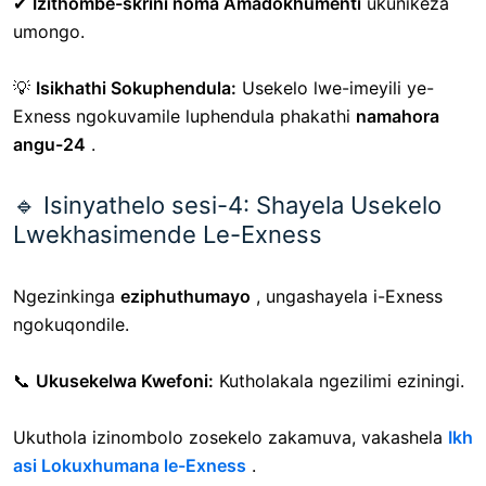
✔
Izithombe-skrini noma Amadokhumenti
ukunikeza
umongo.
💡
Isikhathi Sokuphendula:
Usekelo lwe-imeyili ye-
Exness ngokuvamile luphendula phakathi
namahora
angu-24
.
🔹 Isinyathelo sesi-4: Shayela Usekelo
Lwekhasimende Le-Exness
Ngezinkinga
eziphuthumayo
, ungashayela i-Exness
ngokuqondile.
📞
Ukusekelwa Kwefoni:
Kutholakala ngezilimi eziningi.
Ukuthola izinombolo zosekelo zakamuva, vakashela
Ikh
asi Lokuxhumana le-Exness
.