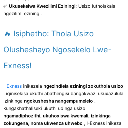
✅
Ukusekelwa Kwezilimi Eziningi:
Usizo lutholakala
ngezilimi eziningi.
🔥 Isiphetho: Thola Usizo
Olusheshayo Ngosekelo Lwe-
Exness!
I-Exness
inikezela
ngezindlela eziningi zokuthola usizo
, iqinisekisa ukuthi abathengisi bangakwazi ukuxazulula
izinkinga
ngokushesha nangempumelelo
.
Kungakhathaliseki ukuthi udinga usizo
ngamadiphozithi, ukuhoxiswa kwemali, izinkinga
zokungena, noma ukwenza uhwebo
, I-Exness inikeza