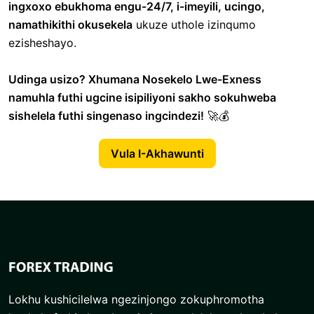
ingxoxo ebukhoma engu-24/7, i-imeyili, ucingo,
namathikithi okusekela
ukuze uthole izinqumo
ezisheshayo.
Udinga usizo? Xhumana Nosekelo Lwe-Exness
namuhla futhi ugcine isipiliyoni sakho sokuhweba
sishelela futhi singenaso ingcindezi!
🚀💰
Vula I-Akhawunti
Lokhu kushicilelwa ngezinjongo zokuphromotha