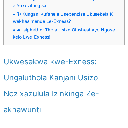
a Yokuzilungisa
🎯 Kungani Kufanele Usebenzise Ukusekela K
wekhasimende Le-Exness?
🔥 Isiphetho: Thola Usizo Olusheshayo Ngose
kelo Lwe-Exness!
Ukwesekwa kwe-Exness:
Ungaluthola Kanjani Usizo
Nozixazulula Izinkinga Ze-
akhawunti