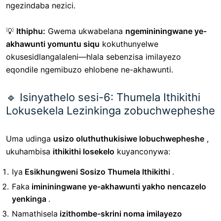
ngezindaba nezici.
💡
Ithiphu:
Gwema ukwabelana
ngemininingwane ye-
akhawunti yomuntu siqu
kokuthunyelwe
okusesidlangalaleni—hlala sebenzisa imilayezo
eqondile ngemibuzo ehlobene ne-akhawunti.
🔹 Isinyathelo sesi-6: Thumela Ithikithi
Lokusekela Lezinkinga zobuchwepheshe
Uma udinga
usizo oluthuthukisiwe lobuchwepheshe
,
ukuhambisa
ithikithi losekelo
kuyanconywa:
Iya
Esikhungweni Sosizo Thumela Ithikithi
.
Faka
imininingwane ye-akhawunti yakho nencazelo
yenkinga
.
Namathisela
izithombe-skrini noma imilayezo