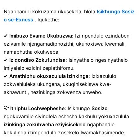
Ngaphambi kokuzama ukusekela, hlola
Isikhungo Sosiz
o se-Exness
. Iqukethe:
✔
Imibuzo Evame Ukubuzwa:
Izimpendulo ezindabeni
ezivamile njengamadiphozithi, ukuhoxiswa kwemali,
namaphutha okuhweba.
✔
Iziqondiso Zokufundisa:
Isinyathelo ngesinyathelo
imiyalelo ezicini zeplathifomu.
✔
Amathiphu okuxazulula izinkinga:
Izixazululo
zokwehluleka ukungena, ukuqinisekiswa kwe-
akhawunti, nezinkinga zokwenza uhwebo.
💡
Ithiphu Lochwepheshe:
Isikhungo
Sosizo
ngokuvamile siyindlela eshesha kakhulu yokuxazulula
izinkinga zokuhweba eziyisisekelo
ngaphandle
kokulinda izimpendulo zosekelo lwamakhasimende.