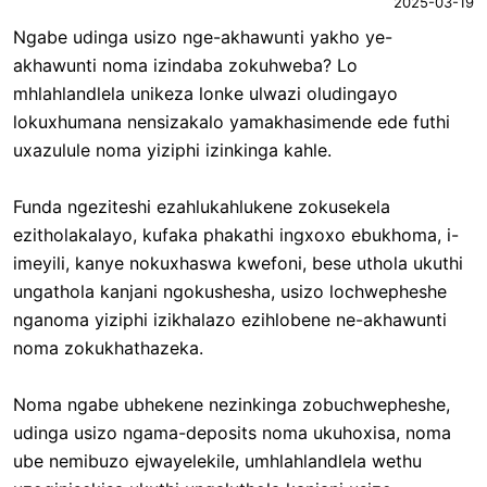
2025-03-19
Ngabe udinga usizo nge-akhawunti yakho ye-
akhawunti noma izindaba zokuhweba? Lo
mhlahlandlela unikeza lonke ulwazi oludingayo
lokuxhumana nensizakalo yamakhasimende ede futhi
uxazulule noma yiziphi izinkinga kahle.
Funda ngeziteshi ezahlukahlukene zokusekela
ezitholakalayo, kufaka phakathi ingxoxo ebukhoma, i-
imeyili, kanye nokuxhaswa kwefoni, bese uthola ukuthi
ungathola kanjani ngokushesha, usizo lochwepheshe
nganoma yiziphi izikhalazo ezihlobene ne-akhawunti
noma zokukhathazeka.
Noma ngabe ubhekene nezinkinga zobuchwepheshe,
udinga usizo ngama-deposits noma ukuhoxisa, noma
ube nemibuzo ejwayelekile, umhlahlandlela wethu