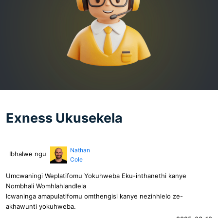
Exness Ukusekela
Nathan
Ibhalwe ngu
Cole
Umcwaningi Weplatifomu Yokuhweba Eku-inthanethi kanye
Nombhali Womhlahlandlela
Icwaninga amapulatifomu omthengisi kanye nezinhlelo ze-
akhawunti yokuhweba.