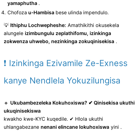
yamaphutha
.
Chofoza
u-Hambisa
bese ulinda impendulo.
💡
Ithiphu Lochwepheshe:
Amathikithi okusekela
alungele
izimbungulu zeplathifomu, izinkinga
zokwenza uhwebo, nezinkinga zokuqinisekisa
.
❗ Izinkinga Ezivamile Ze-Exness
kanye Nendlela Yokuzilungisa
🔹
Ukubambezeleka Kokuhoxiswa? ✔ Qinisekisa ukuthi
ukuqinisekiswa
kwakho kwe-KYC
kuqedile.
✔ Hlola ukuthi
uhlangabezane
nenani elincane lokuhoxiswa
yini .