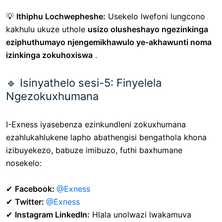
💡
Ithiphu Lochwepheshe:
Usekelo lwefoni lungcono
kakhulu ukuze uthole
usizo olusheshayo ngezinkinga
eziphuthumayo njengemikhawulo ye-akhawunti noma
izinkinga zokuhoxiswa
.
🔹 Isinyathelo sesi-5: Finyelela
Ngezokuxhumana
I-Exness iyasebenza ezinkundleni zokuxhumana
ezahlukahlukene lapho abathengisi bengathola khona
izibuyekezo, babuze imibuzo, futhi baxhumane
nosekelo:
✔
Facebook:
@Exness
✔
Twitter:
@Exness
✔
Instagram LinkedIn:
Hlala unolwazi lwakamuva