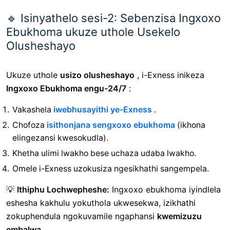
🔹 Isinyathelo sesi-2: Sebenzisa Ingxoxo
Ebukhoma ukuze uthole Usekelo
Olusheshayo
Ukuze uthole
usizo olusheshayo
, i-Exness inikeza
Ingxoxo Ebukhoma engu-24/7
:
Vakashela
iwebhusayithi ye-Exness
.
Chofoza
isithonjana sengxoxo ebukhoma
(ikhona
elingezansi kwesokudla).
Khetha ulimi lwakho bese uchaza udaba lwakho.
Omele i-Exness uzokusiza ngesikhathi sangempela.
💡
Ithiphu Lochwepheshe:
Ingxoxo ebukhoma iyindlela
eshesha kakhulu yokuthola ukwesekwa, izikhathi
zokuphendula ngokuvamile ngaphansi
kwemizuzu
embalwa
.