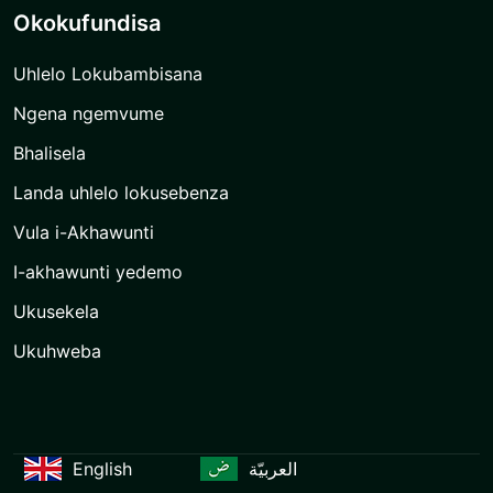
Okokufundisa
Uhlelo Lokubambisana
Ngena ngemvume
Bhalisela
Landa uhlelo lokusebenza
Vula i-Akhawunti
I-akhawunti yedemo
Ukusekela
Ukuhweba
English
العربيّة