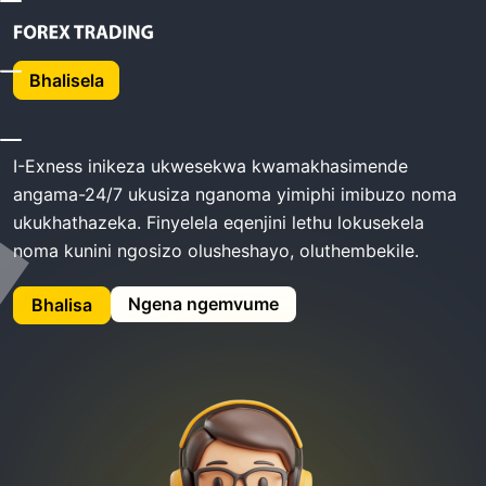
Ikhaya
Exness Ukusekela
Bhalisela
Exness Ukusekela
I-Exness inikeza ukwesekwa kwamakhasimende
angama-24/7 ukusiza nganoma yimiphi imibuzo noma
ukukhathazeka. Finyelela eqenjini lethu lokusekela
noma kunini ngosizo olusheshayo, oluthembekile.
Ngena ngemvume
Bhalisa