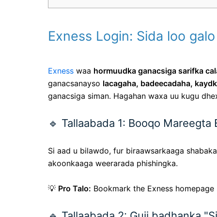
Exness Login: Sida loo ga
Exness
waa
hormuudka ganacsiga sarifka ca
ganacsanayso
lacagaha, badeecadaha, kaydk
ganacsiga siman. Hagahan waxa uu kugu dh
🔹 Tallaabada 1: Booqo Mareegta
Si aad u bilawdo, fur biraawsarkaaga shaba
akoonkaaga weerarada phishingka.
💡
Pro Talo:
Bookmark the Exness homepage 
🔹 Tallaabada 2: Guji badhanka "Si