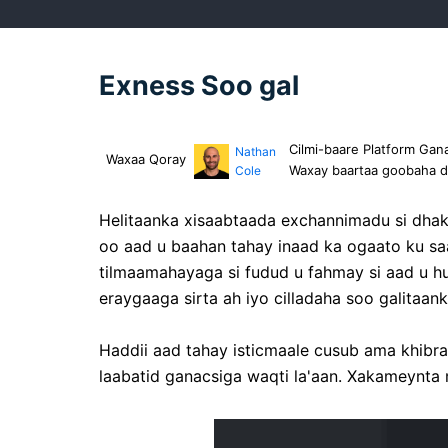
Exness Soo gal
Cilmi-baare Platform Gan
Nathan
Waxaa Qoray
Waxay baartaa goobaha da
Cole
Helitaanka xisaabtaada exchannimadu si dhak
oo aad u baahan tahay inaad ka ogaato ku s
tilmaamahayaga si fudud u fahmay si aad u hu
eraygaaga sirta ah iyo cilladaha soo galitaa
Haddii aad tahay isticmaale cusub ama khibr
laabatid ganacsiga waqti la'aan. Xakameynta 