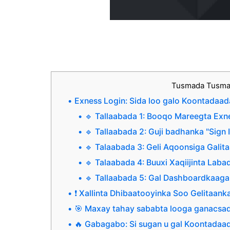
Tusmada Tusm
Exness Login: Sida loo galo Koontadaad
🔹 Tallaabada 1: Booqo Mareegta Exn
🔹 Tallaabada 2: Guji badhanka "Sign 
🔹 Talaabada 3: Geli Aqoonsiga Galit
🔹 Talaabada 4: Buuxi Xaqiijinta Lab
🔹 Tallaabada 5: Gal Dashboardkaag
❗ Xallinta Dhibaatooyinka Soo Gelitaank
🎯 Maxay tahay sababta looga ganacsa
🔥 Gabagabo: Si sugan u gal Koontadaa