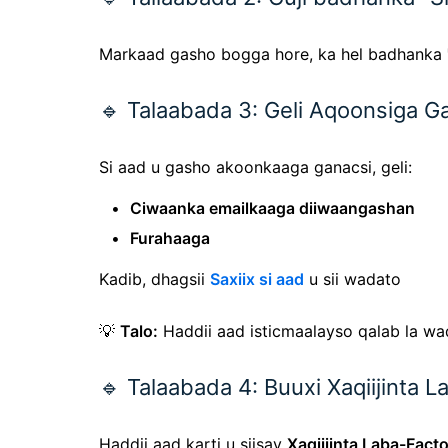
Markaad gasho bogga hore, ka hel badhanka
🔹 Talaabada 3: Geli Aqoonsiga G
Si aad u gasho akoonkaaga ganacsi, geli:
Ciwaanka emailkaaga diiwaangashan
Furahaaga
Kadib, dhagsii
Saxiix si aad
u sii wadato
💡
Talo:
Haddii aad isticmaalayso qalab la w
🔹 Talaabada 4: Buuxi Xaqiijinta 
Haddii aad karti u siisay
Xaqiijinta Laba-Facto