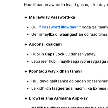
Haddii aadan awoodin inaad gasho, isku day x
🔹
Ma ilawday Password-ka
Guji
"
Password illowday?
”
boga galitaank
Geli
iimaylka diiwaangashan
oo raac tilma
🔹
Aqoonsi khaldan?
Hubi in
Caps Lock
uu dansan yahay.
Laba jeer hubi
iimaylkaaga iyo eraygaaga
s
🔹
Koontadu way xidhan tahay?
Isku dayo galitaanka oo badan oo fashilm
La xidhiidh
taageerada macmiilka Exness
🔹
Browser ama Arrimaha App-ka?