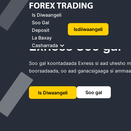
Guriga
Exness Soo Gal
Is Diwaangeli
Soo Gal
Isdiiwaangeli
Deposit
La Baxay
Exness Soo gal
Casharrada
Soo gal koontadaada Exness si aad uhesho mas
boorsadaada, oo aad ganacsigaaga si amma
Soo gal
Is Diwaangeli