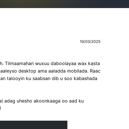
19/03/2025
 ah. Tilmaamahan wuxuu daboolayaa wax kasta
maaleyso desktop ama aaladda mobilada. Raac
raan talooyin ku saabsan dib u soo kabashada
d si adag uhesho akoonkaaga oo aad ku
!