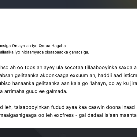
acsiga Onlayn ah iyo Qoraa Hagaha
llaalka iyo nidaamyada xisaabaadka ganacsiga.
hso ah oo toos ah ayey ula socotaa tillaabooyinka saxda
aabsan gelitaanka akoonkaaga exxuum ah, haddii aad istic
biso hanaanka gelitaanka aan kala go 'lahayn, oo ay ku ji
nka arrimaha guud ee galmada.
ad leh, talaabooyinkan fudud ayaa kaa caawin doona inaa
maalgashigaaga oo leh excfress - gal dadaal la'aan maanta