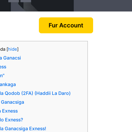
Fur Account
ada
[
hide
]
a Ganacsi
ess
In"
aankaga
ada Qodob (2FA) (Haddii La Daro)
a Ganacsiga
a Exness
do Exness?
da Ganacsiga Exness!