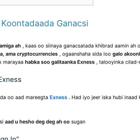
lo Koontadaada Ganacsi
lamiga ah
, kaas oo siinaya ganacsatada khibrad aamin ah o
a, ama cryptocurrencies
, ogaanshaha sida loo
galo akoon
ex marayaa
habka soo galitaanka Exness
, talooyinka cilad
 Exness
kada oo aad mareegta
Exness
. Had iyo jeer iska hubi inaad 
si
aad u hesho deg deg ah oo
sugan
gn In"