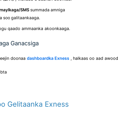
imaylkaga/SMS
summada amniga
ga soo galitaankaaga.
oogu qaado ammaanka akoonkaaga.
aaga Ganacsiga
reejin doonaa
dashboardka Exness
, halkaas oo aad awood
abta
Soo Gelitaanka Exness