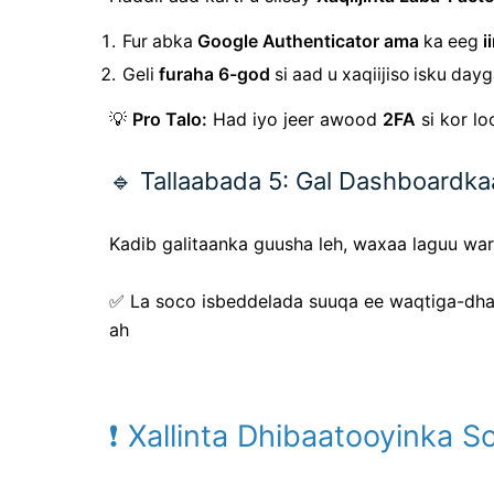
Fur abka
Google Authenticator ama
ka eeg
i
Geli
furaha 6-god
si aad u xaqiijiso isku day
💡
Pro Talo:
Had iyo jeer awood
2FA
si kor l
🔹 Tallaabada 5: Gal Dashboardk
Kadib galitaanka guusha leh, waxaa laguu wa
✅ La
soco
isbeddelada suuqa ee waqtiga-dh
ah
❗ Xallinta Dhibaatooyinka 