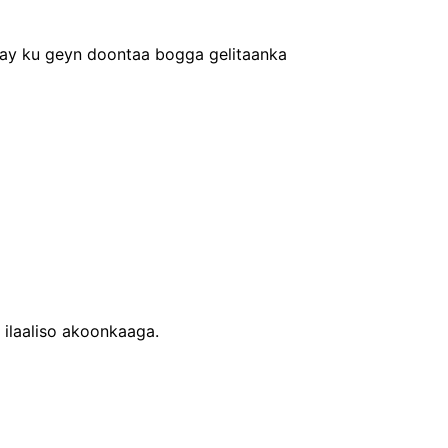
xay ku geyn doontaa bogga gelitaanka
 ilaaliso akoonkaaga.