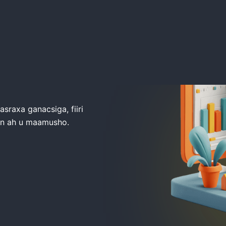
raxa ganacsiga, fiiri
an ah u maamusho.