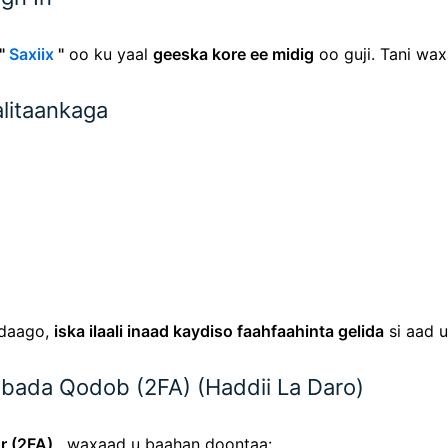
"
Saxiix
"
oo ku yaal
geeska kore ee midig
oo guji. Tani wa
alitaankaga
adaago,
iska ilaali inaad kaydiso faahfaahinta gelida
si aad u
Labada Qodob (2FA) (Haddii La Daro)
r (2FA)
, waxaad u baahan doontaa: