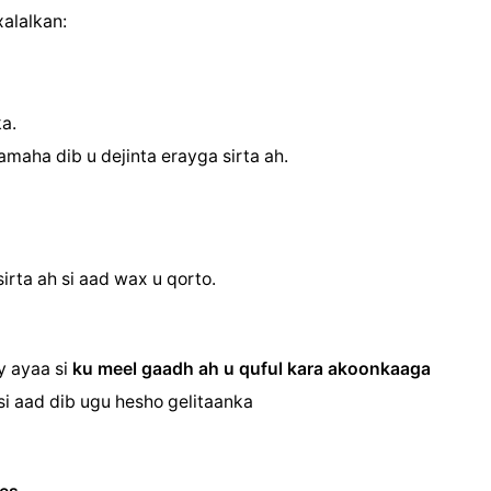
alalkan:
a.
amaha dib u dejinta erayga sirta ah.
irta ah si aad wax u qorto.
ay ayaa
si
ku meel gaadh ah u quful kara akoonkaaga
si aad dib ugu hesho gelitaanka