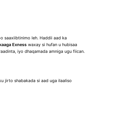
o saaxiibtinimo leh. Haddii aad ka
kaaga Exness
waxay si hufan u hubisaa
-raadinta, iyo dhaqamada amniga ugu fiican.
ku jirto shabakada si aad uga ilaaliso