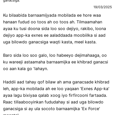
ganacsiga.
19/03/2025
Ku bilaabida barnaamijyada mobilada ee hore waa
hanaan fudud oo toos ah oo toos ah. Tilmaamahan
ayaa ku tusi doona sida loo soo dejiyo, rakibo, loona
dejiyo app-ka exnes ee aaladdaada moobiilka si aad
uga bilowdo ganacsiga waqti kasta, meel kasta.
Baro sida loo soo galo, loo habeeyo dejimahaaga, oo
ku wareeji astaamaha barnaamijka ee khibrad ganacsi
oo aan kala go 'lahayn.
Haddii aad tahay qof bilaw ah ama ganacsade khibrad
leh, app-ka mobilada ah ee loo yaqaan 'Exnes App-ka'
ayaa lagu bixiyaa qalab xoog iyo firfircooni fartaada.
Raac tillaabooyinkan fududahay si aad uga bilowdo
ganacsiga si ay ula socoto barnaamijka 'Ex Force'