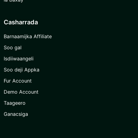
Casharrada
Barnaamijka Affiliate
Soo gal
Isdiiwaangeli
Soo deji Appka
Fur Account
Demo Account
Taageero
Ganacsiga