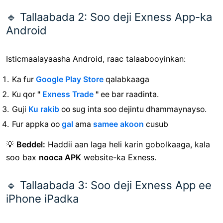
🔹 Tallaabada 2: Soo deji Exness App-ka
Android
Isticmaalayaasha Android, raac talaabooyinkan:
Ka fur
Google Play Store
qalabkaaga
Ku qor
"
Exness Trade
"
ee bar raadinta.
Guji
Ku rakib
oo sug inta soo dejintu dhammaynayso.
Fur appka oo
gal
ama
samee akoon
cusub
💡
Beddel:
Haddii aan laga heli karin gobolkaaga, kala
soo bax
nooca APK
website-ka Exness.
🔹 Tallaabada 3: Soo deji Exness App ee
iPhone iPadka