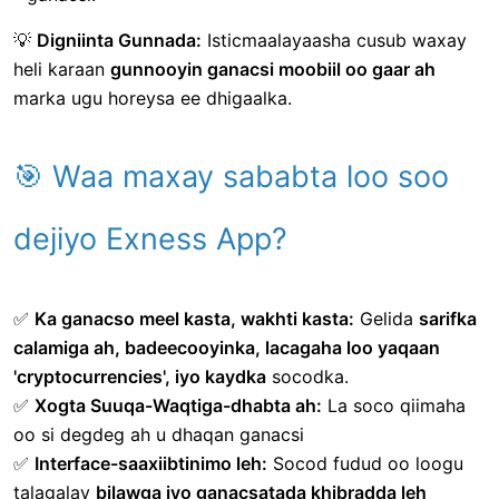
💡
Digniinta Gunnada:
Isticmaalayaasha cusub waxay
heli karaan
gunnooyin ganacsi moobiil oo gaar ah
marka ugu horeysa ee dhigaalka.
🎯 Waa maxay sababta loo soo
dejiyo Exness App?
✅
Ka ganacso meel kasta, wakhti kasta:
Gelida
sarifka
calamiga ah, badeecooyinka, lacagaha loo yaqaan
'cryptocurrencies', iyo kaydka
socodka.
✅
Xogta Suuqa-Waqtiga-dhabta ah:
La soco qiimaha
oo si degdeg ah u dhaqan ganacsi
✅
Interface-saaxiibtinimo leh:
Socod fudud oo loogu
talagalay
bilawga iyo ganacsatada khibradda leh