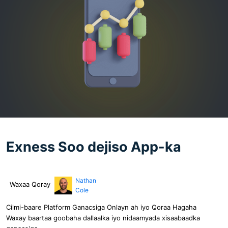
Exness Soo dejiso App-ka
Nathan
Waxaa Qoray
Cole
Cilmi-baare Platform Ganacsiga Onlayn ah iyo Qoraa Hagaha
Waxay baartaa goobaha dallaalka iyo nidaamyada xisaabaadka