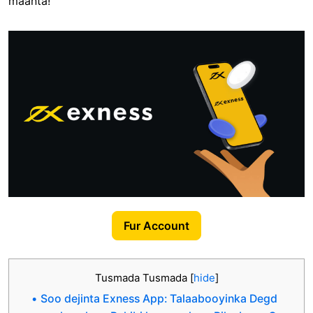
maanta!
Fur Account
Tusmada Tusmada
[
hide
]
Soo dejinta Exness App: Talaabooyinka Degd