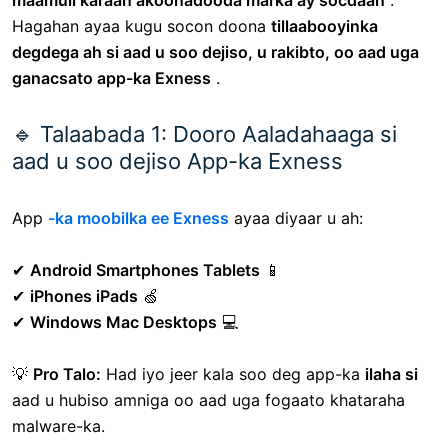
maamuli karaan akoonadooda marka ay socdaan
.
Hagahan ayaa kugu socon doona
tillaabooyinka
degdega ah si aad u soo dejiso, u rakibto, oo aad uga
ganacsato app-ka Exness
.
🔹 Talaabada 1: Dooro Aaladahaaga si
aad u soo dejiso App-ka Exness
App
-ka moobilka ee Exness
ayaa diyaar u ah:
✔
Android Smartphones Tablets
📱
✔
iPhones iPads
🍏
✔
Windows Mac Desktops
💻
💡
Pro Talo:
Had iyo jeer kala soo deg app-ka
ilaha si
aad u hubiso amniga oo aad uga fogaato khataraha
malware-ka.