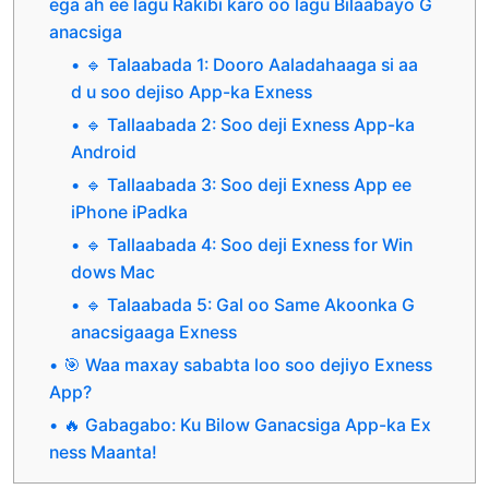
ega ah ee lagu Rakibi karo oo lagu Bilaabayo G
anacsiga
🔹 Talaabada 1: Dooro Aaladahaaga si aa
d u soo dejiso App-ka Exness
🔹 Tallaabada 2: Soo deji Exness App-ka
Android
🔹 Tallaabada 3: Soo deji Exness App ee
iPhone iPadka
🔹 Tallaabada 4: Soo deji Exness for Win
dows Mac
🔹 Talaabada 5: Gal oo Same Akoonka G
anacsigaaga Exness
🎯 Waa maxay sababta loo soo dejiyo Exness
App?
🔥 Gabagabo: Ku Bilow Ganacsiga App-ka Ex
ness Maanta!