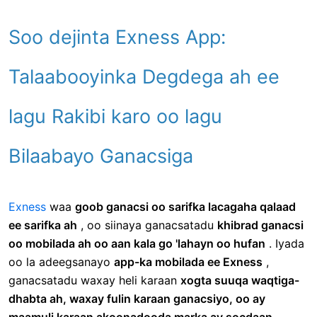
Soo dejinta Exness App:
Talaabooyinka Degdega ah ee
lagu Rakibi karo oo lagu
Bilaabayo Ganacsiga
Exness
waa
goob ganacsi oo sarifka lacagaha qalaad
ee sarifka ah
, oo siinaya ganacsatadu
khibrad ganacsi
oo mobilada ah oo aan kala go 'lahayn oo hufan
. Iyada
oo la adeegsanayo
app-ka mobilada ee Exness
,
ganacsatadu waxay heli karaan
xogta suuqa waqtiga-
dhabta ah, waxay fulin karaan ganacsiyo, oo ay