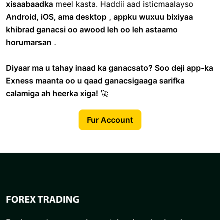
xisaabaadka
meel kasta. Haddii aad isticmaalayso
Android, iOS, ama desktop
,
appku wuxuu bixiyaa
khibrad ganacsi oo awood leh oo leh astaamo
horumarsan
.
Diyaar ma u tahay inaad ka ganacsato? Soo deji app-ka
Exness maanta oo u qaad ganacsigaaga sarifka
calamiga ah heerka xiga!
🚀
Fur Account