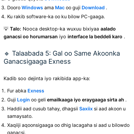
Dooro
Windows
ama
Mac
oo guji
Download
.
Ku rakib software-ka oo ku bilow PC-gaaga.
💡
Talo:
Nooca desktop-ka wuxuu bixiyaa
aalado
ganacsi oo horumarsan
iyo
interface la beddeli karo
.
🔹 Talaabada 5: Gal oo Same Akoonka
Ganacsigaaga Exness
Kadib soo dejinta iyo rakibida app-ka:
Fur
abka
Exness
Guji
Login
oo geli
emailkaaga iyo eraygaaga sirta ah
.
Haddii aad cusub tahay, dhagsii
Saxiix
si aad akoon u
samaysato.
Xaqiiji aqoonsigaaga oo dhig lacagaha si aad u bilowdo
ganacsi.