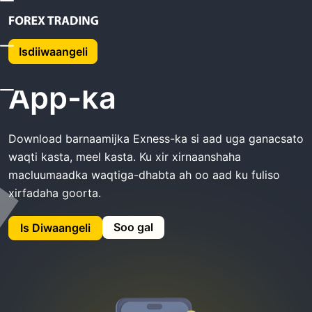
Guriga
Exness Soo Dejiso App-Ka
Isdiiwaangeli
Exness Soo dejiso
App-ka
Download barnaamijka Exness-ka si aad uga ganacsato
waqti kasta, meel kasta. Ku xir xirnaanshaha
macluumaadka waqtiga-dhabta ah oo aad ku fuliso
xirfadaha goorta.
Soo gal
Is Diwaangeli