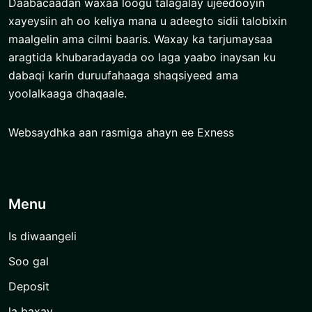
Daabacaadan waxaa loogu talagalay ujeedooyin
xayeysiin ah oo keliya mana u adeegto sidii talobixin
maalgelin ama cilmi baaris. Waxay ka tarjumaysaa
aragtida khubaradayada oo laga yaabo inaysan ku
dabaqi karin duruufahaaga shaqsiyeed ama
yoolalkaaga dhaqaale.
Websaydhka aan rasmiga ahayn ee Exness
Menu
Is diwaangeli
Soo gal
Deposit
la baxay