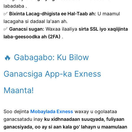
labadaba .
✅
Bixinta Lacag-dhigista ee Hal-Taab ah:
U maamul
lacagaha si dadaal la'aan ah.
✅
Ganacsi sugan:
Waxaa ilaaliya
sirta SSL iyo xaqiijinta
laba-geesoodka ah (2FA)
.
🔥 Gabagabo: Ku Bilow
Ganacsiga App-ka Exness
Maanta!
Soo dejinta
Mobaylada Exness
waxay u ogolaataa
ganacsatadu inay
ku xidhnaadaan suuqyada, fuliyaan
ganacsiyada, oo ay si aan kala go' lahayn u maamulaan