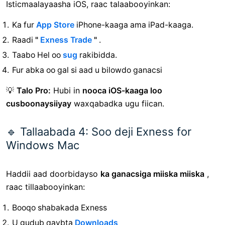
Isticmaalayaasha iOS, raac talaabooyinkan:
Ka fur
App Store
iPhone-kaaga ama iPad-kaaga.
Raadi
"
Exness Trade
"
.
Taabo Hel oo
sug
rakibidda.
Fur abka oo gal si aad u bilowdo ganacsi
💡
Talo Pro:
Hubi in
nooca iOS-kaaga loo
cusboonaysiiyay
waxqabadka ugu fiican.
🔹 Tallaabada 4: Soo deji Exness for
Windows Mac
Haddii aad doorbidayso
ka ganacsiga miiska miiska
,
raac tillaabooyinkan:
Booqo shabakada Exness
U gudub
qaybta
Downloads